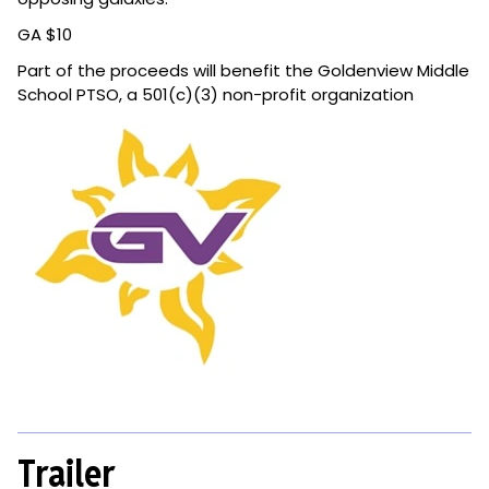
GA $10
Part of the proceeds will benefit the Goldenview Middle
School PTSO, a 501(c)(3) non-profit organization
Trailer