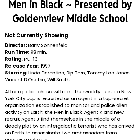
Men in Black ~ Presented by
for
Men
Goldenview Middle School
in
Black
~
Not Currently Showing
Presented
Director:
Barry Sonnenfeld
by
Run Time:
98 min.
Goldenview
Rating:
PG-13
Middle
Release Year:
1997
School
Starring:
Linda Fiorentino, Rip Torn, Tommy Lee Jones,
Vincent D'Onofrio, Will Smith
After a police chase with an otherworldly being, a New
York City cop is recruited as an agent in a top-secret
organization established to monitor and police alien
activity on Earth: the Men in Black. Agent K and new
recruit Agent J find themselves in the middle of a
deadly plot by an intergalactic terrorist who has arrived
on Earth to assassinate two ambassadors from
opposing galaxies.