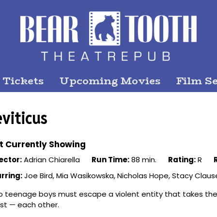
 Tickets
Upcoming Movies
Film Se
eviticus
t Currently Showing
ector:
Adrian Chiarella
Run Time:
88 min.
Rating:
R
rring:
Joe Bird, Mia Wasikowska, Nicholas Hope, Stacy Clause
 teenage boys must escape a violent entity that takes the
t — each other.