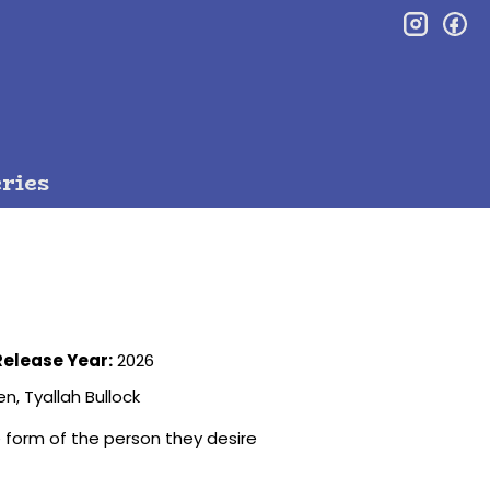
inst
f
ries
Release Year:
2026
n, Tyallah Bullock
 form of the person they desire