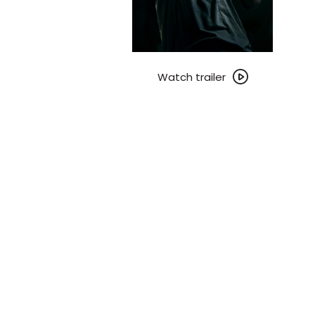
Watch
trailer
Watch trailer
for
Leviticus