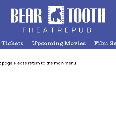
 Tickets
Upcoming Movies
Film Se
t page. Please return to the main menu.