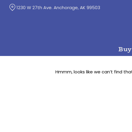
Skip
1230 W 27th Ave. Anchorage, AK 99503
to
Content
Buy
Hmmm, looks like we can’t find tha