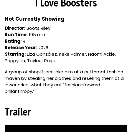
I Love Boosters
for
I
Love
Not Currently Showing
Boosters
Director:
Boots Riley
Run Time:
105 min.
Rating:
R
Release Year:
2026
Starring:
Eiza González, Keke Palmer, Naomi Ackie,
Poppy Liu, Taylour Paige
A group of shoplifters take aim at a cutthroat fashion
maven by stealing her clothes and reselling them at a
lower price, what they call “fashion-forward
philanthropy.”
Trailer