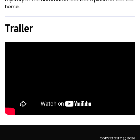
home.
Trailer
COPYRIGHT © 2026