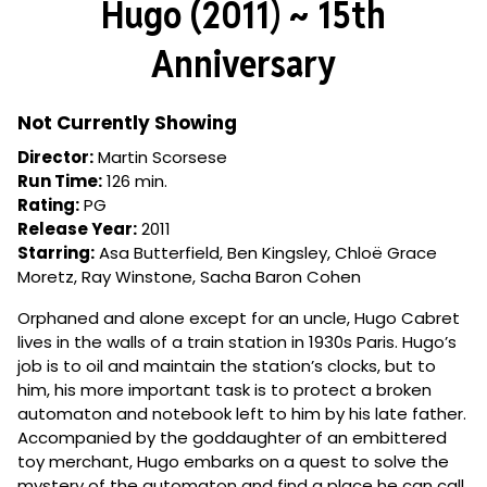
Hugo (2011) ~ 15th
for
Hugo
Anniversary
(2011)
~
15th
Not Currently Showing
Anniversary
Director:
Martin Scorsese
Run Time:
126 min.
Rating:
PG
Release Year:
2011
Starring:
Asa Butterfield, Ben Kingsley, Chloë Grace
Moretz, Ray Winstone, Sacha Baron Cohen
Orphaned and alone except for an uncle, Hugo Cabret
lives in the walls of a train station in 1930s Paris. Hugo’s
job is to oil and maintain the station’s clocks, but to
him, his more important task is to protect a broken
automaton and notebook left to him by his late father.
Accompanied by the goddaughter of an embittered
toy merchant, Hugo embarks on a quest to solve the
mystery of the automaton and find a place he can call