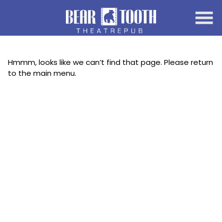
Skip
to
Content
Hmmm, looks like we can’t find that page. Please return
to the main menu.