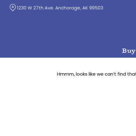
Skip
1230 W 27th Ave. Anchorage, AK 99503
to
Content
Buy
Hmmm, looks like we can’t find tha