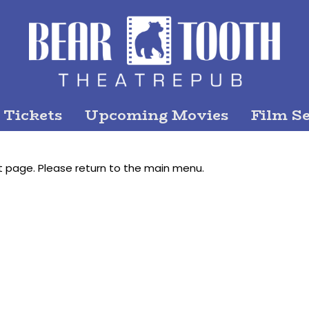
 Tickets
Upcoming Movies
Film Se
t page. Please return to the main menu.