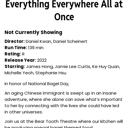
Everything Everywhere All at
for
Everything
Once
Everywhere
All
at
Not Currently Showing
Once
Director:
Daniel Kwan, Daniel Scheinert
Run Time:
139 min.
Rating:
R
Release Year:
2022
Starring:
James Hong, Jamie Lee Curtis, Ke Huy Quan,
Michelle Yeoh, Stephanie Hsu
In honor of National Bagel Day,
An aging Chinese immigrant is swept up in an insane
adventure, where she alone can save what’s important
to her by connecting with the lives she could have led
in other universes.
Join us at the Bear Tooth Theatre where our kitchen will
be producing special bagel themed food.