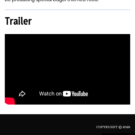
Trailer
COPYRIGHT © 2026