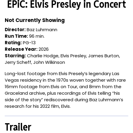
EPiC: Elvis Presley in Concert
for
EPiC:
Elvis
Not Currently Showing
Presley
Director:
Baz Luhrmann
in
Run Time:
96 min.
Concert
Rating:
PG-13
Release Year:
2026
Starring:
Charlie Hodge, Elvis Presley, James Burton,
Jerry Scheff, John Wilkinson
Long-lost footage from Elvis Presely’s legendary Las
Vegas residency in the 1970s woven together with rare
16mm footage from Elvis on Tour, and 8mm from the
Graceland archive, plus recordings of Elvis telling “his
side of the story” rediscovered during Baz Luhrmann’s
research for his 2022 film, Elvis.
Trailer