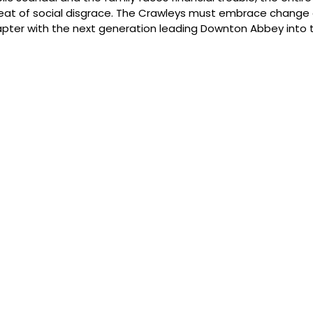
eat of social disgrace. The Crawleys must embrace change 
pter with the next generation leading Downton Abbey into t