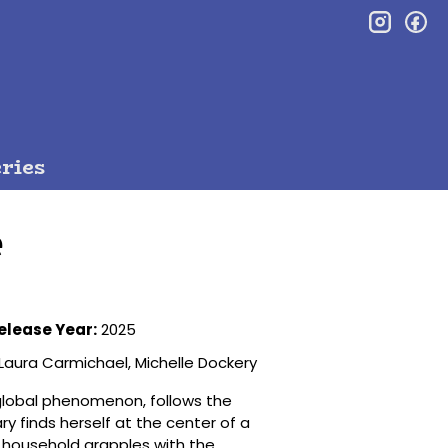
inst
f
ries
e
elease Year:
2025
Laura Carmichael, Michelle Dockery
global phenomenon, follows the
y finds herself at the center of a
re household grapples with the