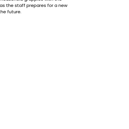
as the staff prepares for a new
he future.