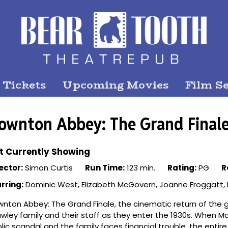
 Tickets
Upcoming Movies
Film Se
ownton Abbey: The Grand Final
t Currently Showing
ector:
Simon Curtis
Run Time:
123 min.
Rating:
PG
R
rring:
Dominic West, Elizabeth McGovern, Joanne Froggatt, 
nton Abbey: The Grand Finale, the cinematic return of the 
wley family and their staff as they enter the 1930s. When Mar
lic scandal and the family faces financial trouble, the enti