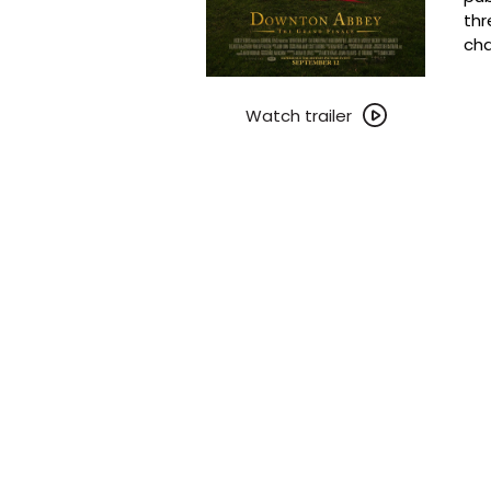
thr
cha
Watch
trailer
Watch trailer
for
Downton
Abbey:
The
Grand
Finale