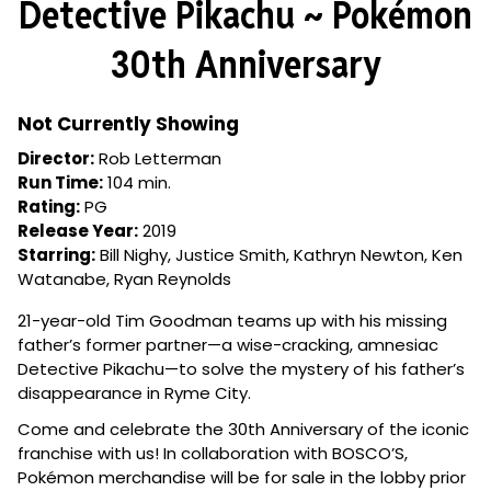
Detective Pikachu ~ Pokémon
for
Detective
30th Anniversary
Pikachu
~
Pokémon
Not Currently Showing
30th
Director:
Rob Letterman
Anniversary
Run Time:
104 min.
Rating:
PG
Release Year:
2019
Starring:
Bill Nighy, Justice Smith, Kathryn Newton, Ken
Watanabe, Ryan Reynolds
21-year-old Tim Goodman teams up with his missing
father’s former partner—a wise-cracking, amnesiac
Detective Pikachu—to solve the mystery of his father’s
disappearance in Ryme City.
Come and celebrate the 30th Anniversary of the iconic
franchise with us! In collaboration with BOSCO’S,
Pokémon merchandise will be for sale in the lobby prior