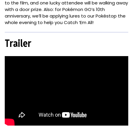
to the film, and one lucky attendee will be walking away
with a door prize. Also: for Pokémon GO’s 10th
anniversary, we’ll be applying lures to our Pokéstop the
whole evening to help you Catch ‘Em All!
Trailer