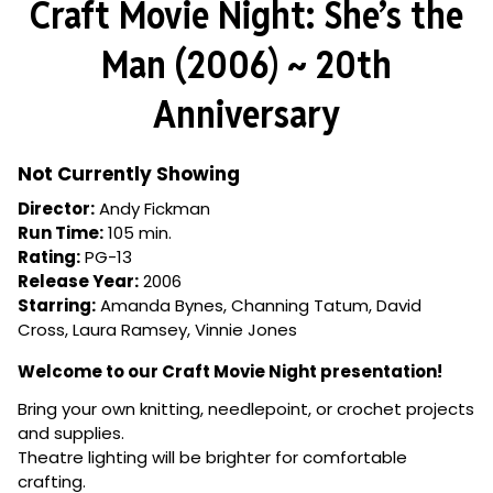
Craft Movie Night: She’s the
for
Craft
Man (2006) ~ 20th
Movie
Night:
Anniversary
She’s
the
Man
Not Currently Showing
(2006)
Director:
Andy Fickman
~
Run Time:
105 min.
20th
Rating:
PG-13
Anniversary
Release Year:
2006
Starring:
Amanda Bynes, Channing Tatum, David
Cross, Laura Ramsey, Vinnie Jones
Welcome to our Craft Movie Night presentation!
Bring your own knitting, needlepoint, or crochet projects
and supplies.
Theatre lighting will be brighter for comfortable
crafting.