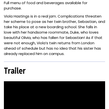
Full menu of food and beverages available for
purchase.
Viola Hastings is in a real jam. Complications threaten
her scheme to pose as her twin brother, Sebastian, and
take his place at a new boarding school. She falls in
love with her handsome roommate, Duke, who loves
beautiful Olivia, who has fallen for Sebastian! As if that
were not enough, Viola’s twin returns from London
ahead of schedule but has no idea that his sister has
already replaced him on campus.
Trailer