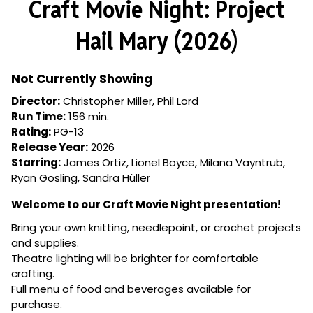
Craft Movie Night: Project
for
Craft
Hail Mary (2026)
Movie
Night:
Project
Not Currently Showing
Hail
Director:
Christopher Miller, Phil Lord
Mary
Run Time:
156 min.
(2026)
Rating:
PG-13
Release Year:
2026
Starring:
James Ortiz, Lionel Boyce, Milana Vayntrub,
Ryan Gosling, Sandra Hüller
Welcome to our Craft Movie Night presentation!
Bring your own knitting, needlepoint, or crochet projects
and supplies.
Theatre lighting will be brighter for comfortable
crafting.
Full menu of food and beverages available for
purchase.