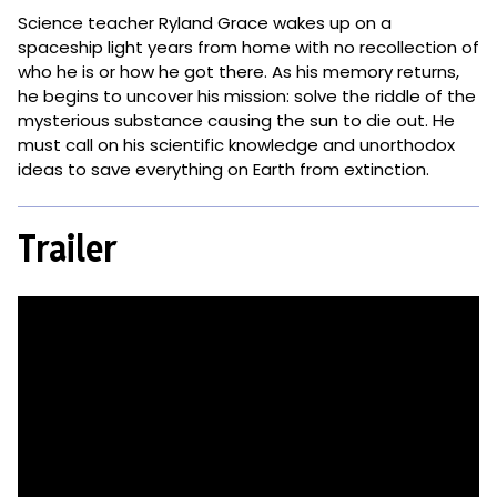
Science teacher Ryland Grace wakes up on a
spaceship light years from home with no recollection of
who he is or how he got there. As his memory returns,
he begins to uncover his mission: solve the riddle of the
mysterious substance causing the sun to die out. He
must call on his scientific knowledge and unorthodox
ideas to save everything on Earth from extinction.
Trailer