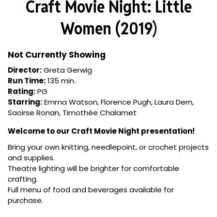
Craft Movie Night: Little
Women (2019)
Not Currently Showing
Director:
Greta Gerwig
Run Time:
135 min.
Rating:
PG
Starring:
Emma Watson, Florence Pugh, Laura Dern,
Saoirse Ronan, Timothée Chalamet
Welcome to our Craft Movie Night presentation!
Bring your own knitting, needlepoint, or crochet projects
and supplies.
Theatre lighting will be brighter for comfortable
crafting.
Full menu of food and beverages available for
purchase.