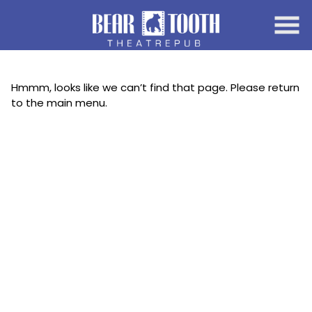
Skip
to
Content
Hmmm, looks like we can’t find that page. Please return
to the main menu.