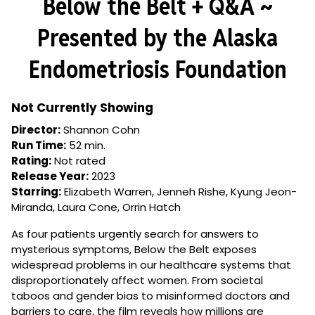
Below the Belt + Q&A ~
for
Below
Presented by the Alaska
the
Belt
Endometriosis Foundation
+
Q&A
~
Not Currently Showing
Presented
Director:
Shannon Cohn
by
Run Time:
52 min.
the
Rating:
Not rated
Alaska
Release Year:
2023
Endometriosis
Starring:
Elizabeth Warren, Jenneh Rishe, Kyung Jeon-
Foundation
Miranda, Laura Cone, Orrin Hatch
As four patients urgently search for answers to
mysterious symptoms, Below the Belt exposes
widespread problems in our healthcare systems that
disproportionately affect women. From societal
taboos and gender bias to misinformed doctors and
barriers to care, the film reveals how millions are