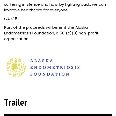
suffering in silence and how, by fighting back, we can
improve healthcare for everyone.
GA $15
Part of the
proceeds will benefit the Alaska
Endometriosis Foundation, a 501(c)(3) non-profit
organization.
Trailer