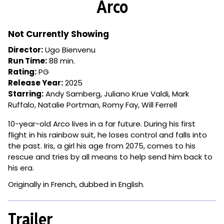
Arco
for
Arco
Not Currently Showing
Director:
Ugo Bienvenu
Run Time:
88 min.
Rating:
PG
Release Year:
2025
Starring:
Andy Samberg, Juliano Krue Valdi, Mark
Ruffalo, Natalie Portman, Romy Fay, Will Ferrell
10-year-old Arco lives in a far future. During his first
flight in his rainbow suit, he loses control and falls into
the past. Iris, a girl his age from 2075, comes to his
rescue and tries by all means to help send him back to
his era.
Originally in French, dubbed in English.
Trailer