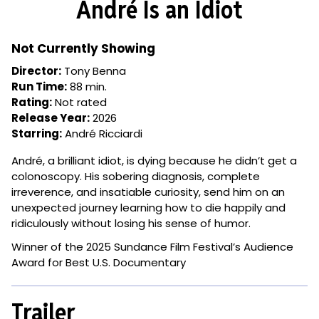
André Is an Idiot
for
André
Is
Not Currently Showing
an
Director:
Tony Benna
Idiot
Run Time:
88 min.
Rating:
Not rated
Release Year:
2026
Starring:
André Ricciardi
André, a brilliant idiot, is dying because he didn’t get a
colonoscopy. His sobering diagnosis, complete
irreverence, and insatiable curiosity, send him on an
unexpected journey learning how to die happily and
ridiculously without losing his sense of humor.
Winner of the 2025 Sundance Film Festival’s Audience
Award for Best U.S. Documentary
Trailer