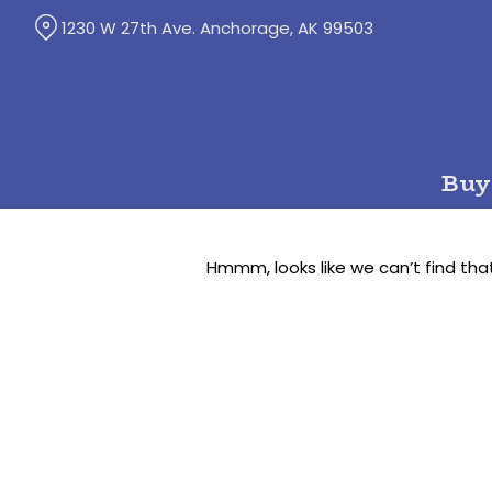
Skip
1230 W 27th Ave. Anchorage, AK 99503
to
Content
Buy
Hmmm, looks like we can’t find tha