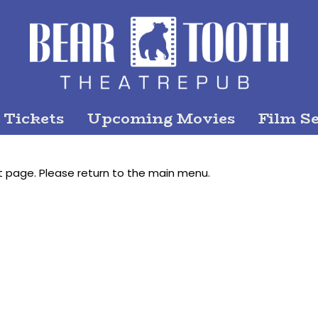
 Tickets
Upcoming Movies
Film Se
t page. Please return to the main menu.