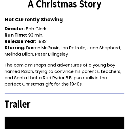
A Christmas Story
for
A
Christmas
Not Currently Showing
Story
Director:
Bob Clark
Run Time:
93 min.
Release Year:
1983
Starring:
Darren McGavin, Ian Petrella, Jean Shepherd,
Melinda Dillon, Peter Billingsley
The comic mishaps and adventures of a young boy
named Ralph, trying to convince his parents, teachers,
and Santa that a Red Ryder B.B. gun really is the
perfect Christmas gift for the 1940s.
Trailer