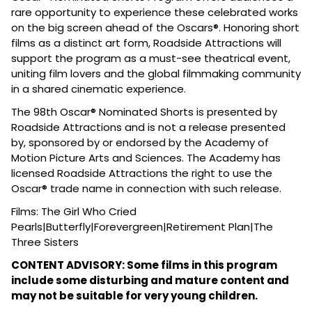
rare opportunity to experience these celebrated works
on the big screen ahead of the Oscars®. Honoring short
films as a distinct art form, Roadside Attractions will
support the program as a must-see theatrical event,
uniting film lovers and the global filmmaking community
in a shared cinematic experience.
The 98th Oscar® Nominated Shorts is presented by
Roadside Attractions and is not a release presented
by, sponsored by or endorsed by the Academy of
Motion Picture Arts and Sciences. The Academy has
licensed Roadside Attractions the right to use the
Oscar® trade name in connection with such release.
Films: The Girl Who Cried
Pearls|Butterfly|Forevergreen|Retirement Plan|The
Three Sisters
CONTENT ADVISORY: Some films in this program
include some disturbing and mature content and
may not be suitable for very young children.