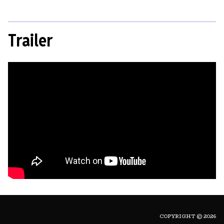
Trailer
COPYRIGHT © 2026