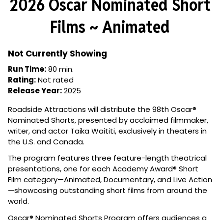
2026 Oscar Nominated Short
for
2026
Films ~ Animated
Oscar
Nominated
Short
Not Currently Showing
Films
Run Time:
80 min.
~
Rating:
Not rated
Animated
Release Year:
2025
Roadside Attractions will distribute the 98th Oscar®
Nominated Shorts, presented by acclaimed filmmaker,
writer, and actor Taika Waititi, exclusively in theaters in
the U.S. and Canada.
The program features three feature-length theatrical
presentations, one for each Academy Award® Short
Film category—Animated, Documentary, and Live Action
—showcasing outstanding short films from around the
world.
Oscar® Nominated Shorts Program offers audiences a