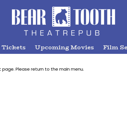
 Tickets
Upcoming Movies
Film Se
t page. Please return to the main menu.