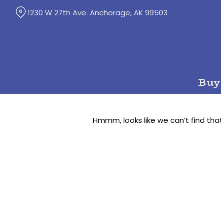
Skip
1230 W 27th Ave. Anchorage, AK 99503
to
Content
Buy
Hmmm, looks like we can’t find tha