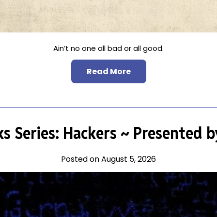
Ain’t no one all bad or all good.
Read More
ks Series: Hackers ~ Presented 
Posted on August 5, 2026