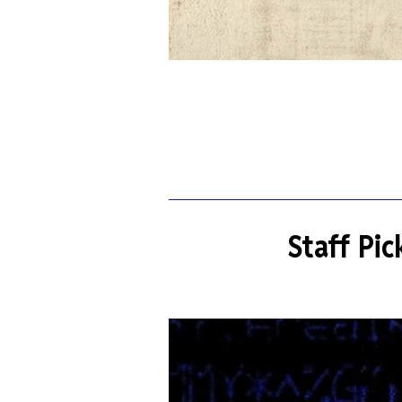
Staff Pic