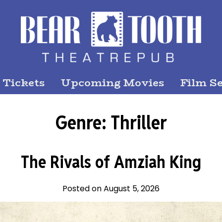
 Tickets
Upcoming Movies
Film Se
Genre:
Thriller
The Rivals of Amziah King
Posted on August 5, 2026