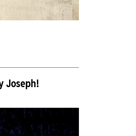
by Joseph!