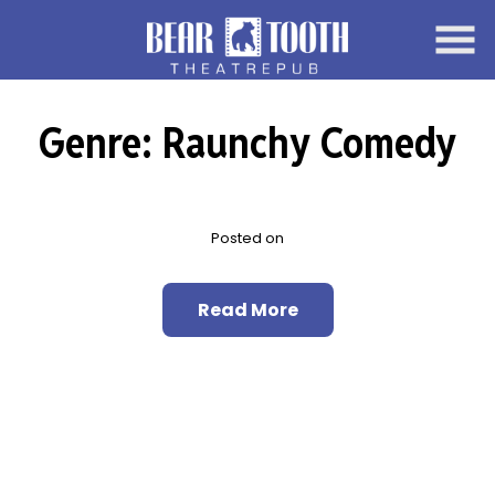
Skip
to
Content
Genre:
Raunchy Comedy
Posted on
Read More