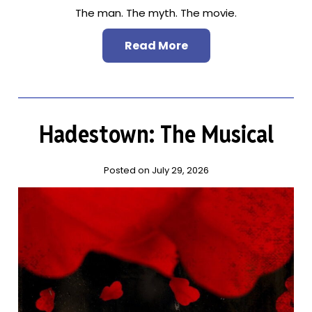
The man. The myth. The movie.
Read More
Hadestown: The Musical
Posted on July 29, 2026