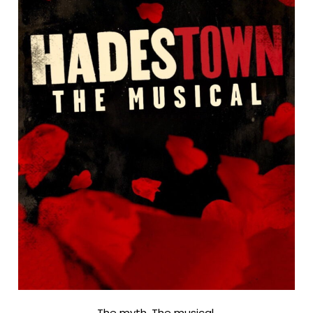
The myth. The musical.