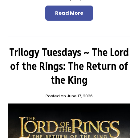
Read More
Trilogy Tuesdays ~ The Lord
of the Rings: The Return of
the King
Posted on June 17, 2026