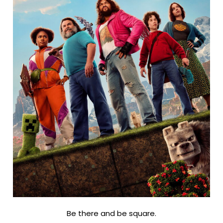
Be there and be square.