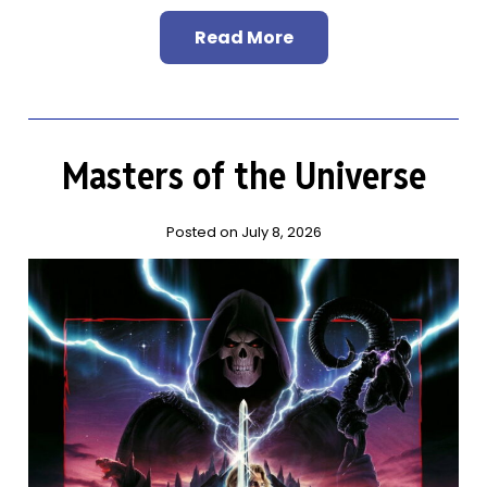
Read More
Masters of the Universe
Posted on July 8, 2026