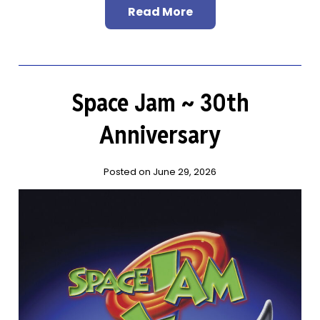
Read More
Space Jam ~ 30th
Anniversary
Posted on June 29, 2026