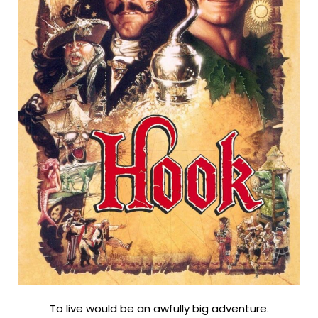
To live would be an awfully big adventure.