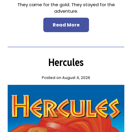
They came for the gold. They stayed for the
adventure.
Read More
Hercules
Posted on August 4, 2026