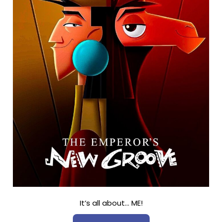
It’s all about… ME!