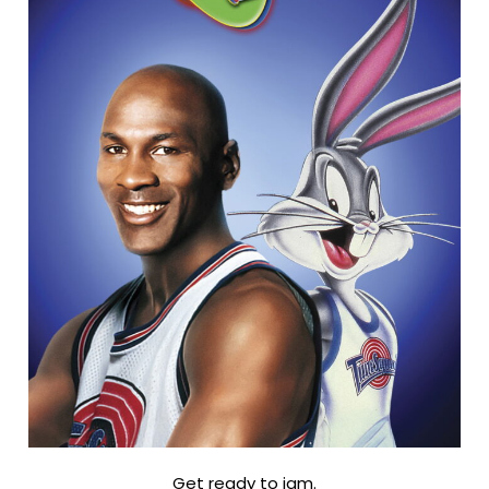
Get ready to jam.