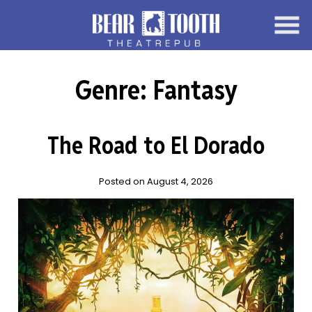
Skip
to
Content
Genre:
Fantasy
The Road to El Dorado
Posted on August 4, 2026