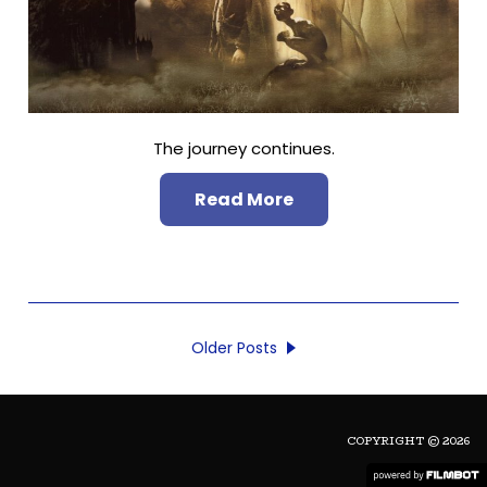
The journey continues.
Read More
Older Posts
COPYRIGHT © 2026