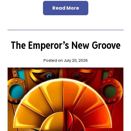
Read More
The Emperor’s New Groove
Posted on July 20, 2026