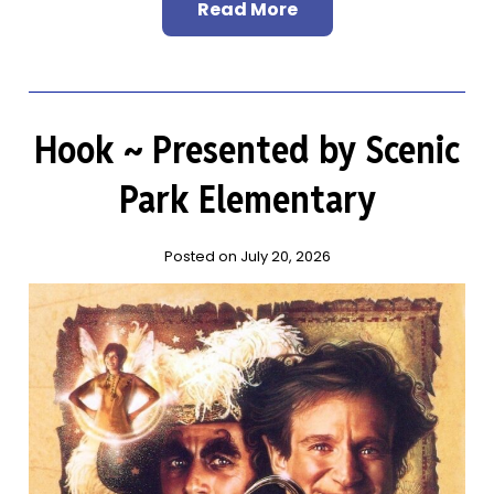
Read More
Hook ~ Presented by Scenic
Park Elementary
Posted on July 20, 2026