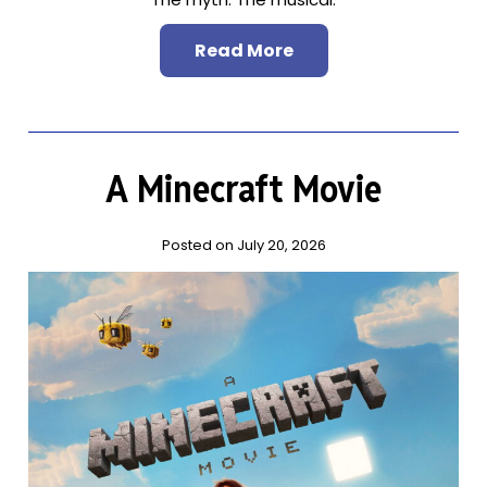
Read More
A Minecraft Movie
Posted on July 20, 2026