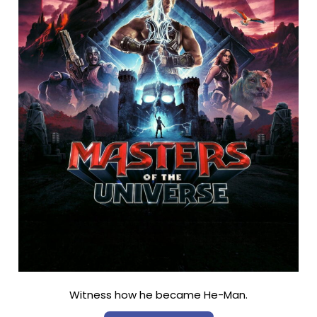
Witness how he became He-Man.