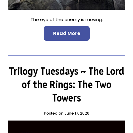
The eye of the enemy is moving.
Read More
Trilogy Tuesdays ~ The Lord
of the Rings: The Two
Towers
Posted on June 17, 2026