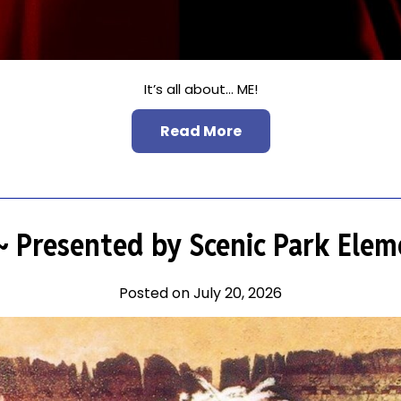
It’s all about… ME!
Read More
~ Presented by Scenic Park Elem
Posted on July 20, 2026