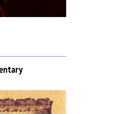
entary