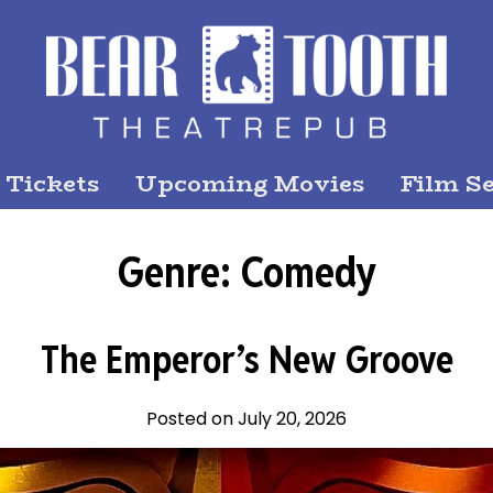
 Tickets
Upcoming Movies
Film Se
Genre:
Comedy
The Emperor’s New Groove
Posted on July 20, 2026