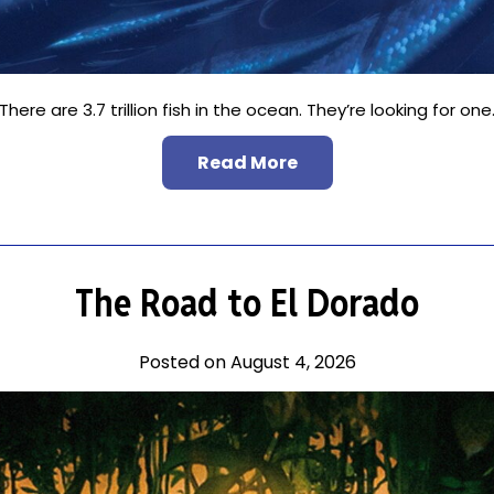
There are 3.7 trillion fish in the ocean. They’re looking for one
Read More
The Road to El Dorado
Posted on August 4, 2026