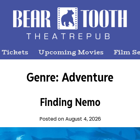
 Tickets
Upcoming Movies
Film Se
Genre:
Adventure
Finding Nemo
Posted on August 4, 2026